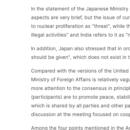
In the statement of the Japanese Ministry o
aspects are very brief, but the issue of cu
to nuclear proliferation as "threat", while
illegal activities" and India refers to it as 
In addition, Japan also stressed that in o
should be given", which does not exist in t
Compared with the versions of the United S
Ministry of Foreign Affairs is relatively va
more attention to the consensus in princi
(participants) are to promote peace, stabil
which is shared by all parties and other p
discussion at the meeting focused on coo
Among the four points mentioned in the Am