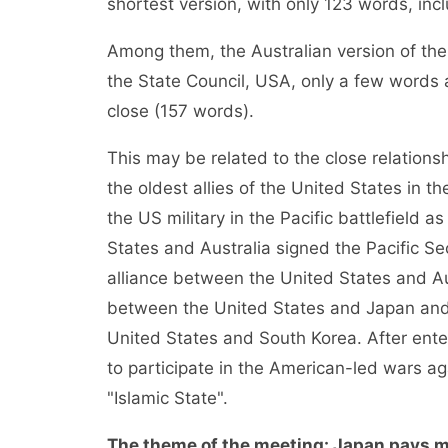
shortest version, with only 123 words, in
Among them, the Australian version of the M
the State Council, USA, only a few words 
close (157 words).
This may be related to the close relation
the oldest allies of the United States in th
the US military in the Pacific battlefield as
States and Australia signed the Pacific Sec
alliance between the United States and Aust
between the United States and Japan and 
United States and South Korea. After enter
to participate in the American-led wars ag
"Islamic State".
The theme of the meeting: Japan pays m