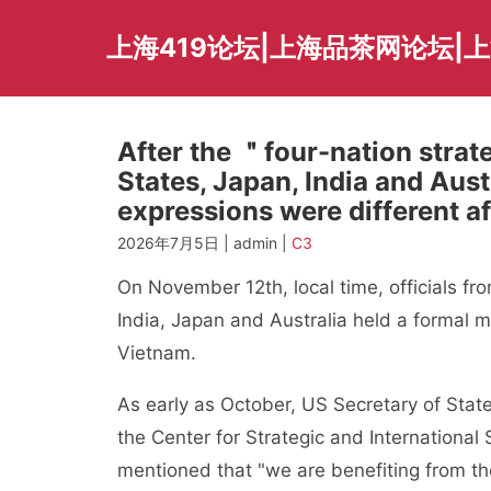
Skip
to
上海419论坛|上海品茶网论坛|
content
After the ＂four-nation strat
States, Japan, India and Austr
expressions were different af
2026年7月5日 | admin |
C3
On November 12th, local time, officials fr
India, Japan and Australia held a formal 
Vietnam.
As early as October, US Secretary of State 
the Center for Strategic and International
mentioned that "we are benefiting from the