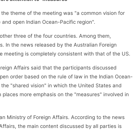
, the theme of the meeting was "a common vision for
e and open Indian Ocean-Pacific region".
ther three of the four countries. Among them,
es. In the news released by the Australian Foreign
he meeting is completely consistent with that of the US.
reign Affairs said that the participants discussed
pen order based on the rule of law in the Indian Ocean-
ke the "shared vision" in which the United States and
an places more emphasis on the "measures" involved in
ian Ministry of Foreign Affairs. According to the news
Affairs, the main content discussed by all parties is