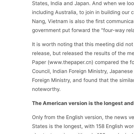
States, India and Japan. And when we look t
including Australia, to join in building ou
Nang, Vietnam is also the first communica
government put forward the "four-way rela
It is worth noting that this meeting did n
release, but released the results of the 
Paper (www.thepaper.cn) compared the fou
Council, Indian Foreign Ministry, Japanese 
Foreign Ministry, and found that the simil
noteworthy.
The American version is the longest and
Only from the English version, the news ve
States is the longest, with 158 English wo