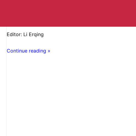
Editor: Li Erqing
Continue reading »