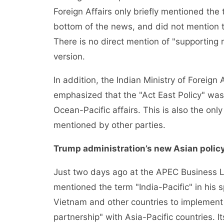
Foreign Affairs only briefly mentioned the 
bottom of the news, and did not mention t
There is no direct mention of "supporting r
version.
In addition, the Indian Ministry of Foreign A
emphasized that the "Act East Policy" was a
Ocean-Pacific affairs. This is also the on
mentioned by other parties.
Trump administration’s new Asian polic
Just two days ago at the APEC Business 
mentioned the term "India-Pacific" in his 
Vietnam and other countries to implemen
partnership" with Asia-Pacific countries. I