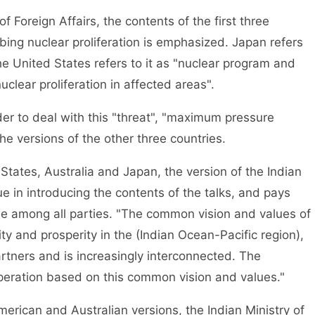
f Foreign Affairs, the contents of the first three
rbing nuclear proliferation is emphasized. Japan refers
 the United States refers to it as "nuclear program and
"nuclear proliferation in affected areas".
rder to deal with this "threat", "maximum pressure
he versions of the other three countries.
tates, Australia and Japan, the version of the Indian
gue in introducing the contents of the talks, and pays
ple among all parties. "The common vision and values of
ity and prosperity in the (Indian Ocean-Pacific region),
artners and is increasingly interconnected. The
peration based on this common vision and values."
erican and Australian versions, the Indian Ministry of