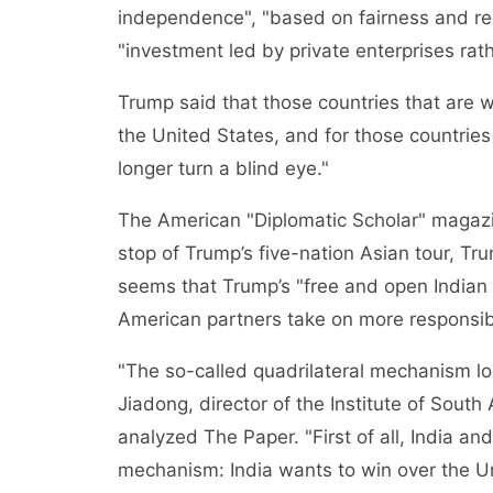
independence", "based on fairness and rec
"investment led by private enterprises rat
Trump said that those countries that are w
the United States, and for those countries 
longer turn a blind eye."
The American "Diplomatic Scholar" magazin
stop of Trump’s five-nation Asian tour, Tru
seems that Trump’s "free and open Indian 
American partners take on more responsibi
"The so-called quadrilateral mechanism lo
Jiadong, director of the Institute of South
analyzed The Paper. "First of all, India an
mechanism: India wants to win over the Un