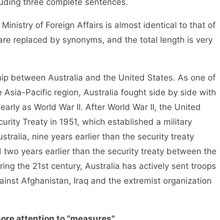
cluding three complete sentences.
inistry of Foreign Affairs is almost identical to that of
are replaced by synonyms, and the total length is very
ship between Australia and the United States. As one of
e Asia-Pacific region, Australia fought side by side with
 early as World War II. After World War II, the United
urity Treaty in 1951, which established a military
ralia, nine years earlier than the security treaty
two years earlier than the security treaty between the
ing the 21st century, Australia has actively sent troops
ainst Afghanistan, Iraq and the extremist organization
ore attention to "measures"