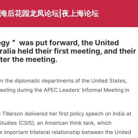
上海后花园龙凤论坛|夜上海论坛
egy＂ was put forward, the United
alia held their first meeting, and their
ter the meeting.
om the diplomatic departments of the United States,
meeting during the APEC Leaders’ Informal Meeting in
Tillerson delivered her first policy speech on India at
 Studies (CSIS), an American think tank, which
 important trilateral relationship between the United