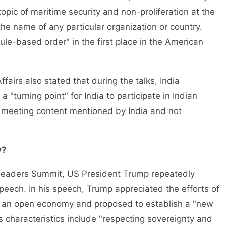
topic of maritime security and non-proliferation at the
he name of any particular organization or country.
ule-based order" in the first place in the American
ffairs also stated that during the talks, India
 "turning point" for India to participate in Indian
ly meeting content mentioned by India and not
y?
Leaders Summit, US President Trump repeatedly
speech. In his speech, Trump appreciated the efforts of
t an open economy and proposed to establish a "new
ts characteristics include "respecting sovereignty and