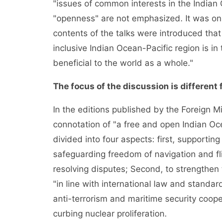
"issues of common interests in the Indian
"openness" are not emphasized. It was onl
contents of the talks were introduced that
inclusive Indian Ocean-Pacific region is in 
beneficial to the world as a whole."
The focus of the discussion is different 
In the editions published by the Foreign Mi
connotation of "a free and open Indian Ocea
divided into four aspects: first, supporting
safeguarding freedom of navigation and fli
resolving disputes; Second, to strengthen 
"in line with international law and standa
anti-terrorism and maritime security cooper
curbing nuclear proliferation.