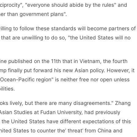
iprocity", "everyone should abide by the rules" and
her than government plans".
illing to follow these standards will become partners of
that are unwilling to do so, "the United States will no
e published on the 11th that in Vietnam, the fourth
mp finally put forward his new Asian policy. However, it
Ocean-Pacific region" is neither free nor open unless
lities.
oks lively, but there are many disagreements." Zhang
 Asian Studies at Fudan University, had previously
d the United States have different expectations of this
ited States to counter the’ threat’ from China and