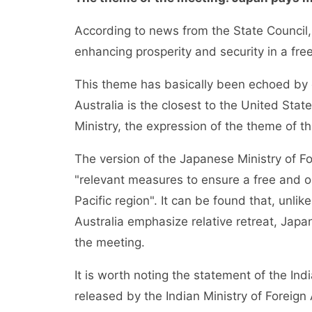
According to news from the State Council
enhancing prosperity and security in a fre
This theme has basically been echoed by o
Australia is the closest to the United Stat
Ministry, the expression of the theme of t
The version of the Japanese Ministry of Fo
"relevant measures to ensure a free and o
Pacific region". It can be found that, unli
Australia emphasize relative retreat, Jap
the meeting.
It is worth noting the statement of the Ind
released by the Indian Ministry of Foreign 