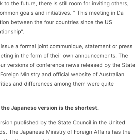
o the future, there is still room for inviting others,
r common goals and initiatives. " This meeting in Da
tion between the four countries since the US
tionship".
ot issue a formal joint communique, statement or press
meeting in the form of their own announcements. The
r versions of conference news released by the State
Foreign Ministry and official website of Australian
arities and differences among them were quite
 the Japanese version is the shortest.
rsion published by the State Council in the United
rds. The Japanese Ministry of Foreign Affairs has the