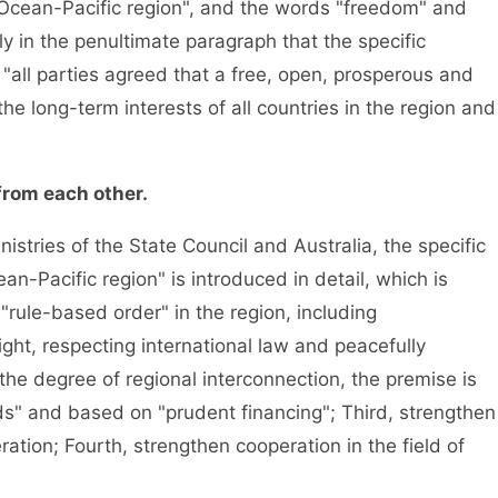
 Ocean-Pacific region", and the words "freedom" and
y in the penultimate paragraph that the specific
 "all parties agreed that a free, open, prosperous and
the long-term interests of all countries in the region and
from each other.
nistries of the State Council and Australia, the specific
n-Pacific region" is introduced in detail, which is
 "rule-based order" in the region, including
ght, respecting international law and peacefully
the degree of regional interconnection, the premise is
rds" and based on "prudent financing"; Third, strengthen
ation; Fourth, strengthen cooperation in the field of