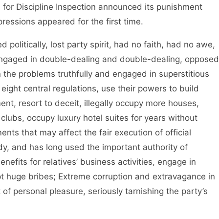
r Discipline Inspection announced its punishment
ressions appeared for the first time.
litically, lost party spirit, had no faith, had no awe,
 engaged in double-dealing and double-dealing, opposed
n the problems truthfully and engaged in superstitious
he eight central regulations, use their powers to build
ent, resort to deceit, illegally occupy more houses,
e clubs, occupy luxury hotel suites for years without
ts that may affect the fair execution of official
dy, and has long used the important authority of
nefits for relatives’ business activities, engage in
 huge bribes; Extreme corruption and extravagance in
 of personal pleasure, seriously tarnishing the party’s