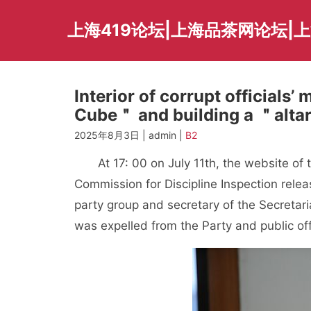
Skip
to
上海419论坛|上海品茶网论坛|
content
Interior of corrupt officials
Cube＂ and building a ＂altar
2025年8月3日 | admin |
B2
At 17: 00 on July 11th, the website of t
Commission for Discipline Inspection rel
party group and secretary of the Secretar
was expelled from the Party and public offi