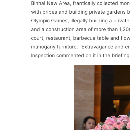
Binhai New Area, frantically collected mon
with bribes and building private gardens b
Olympic Games, illegally building a priva
and a construction area of more than 1,20
court, restaurant, barbecue table and fl
mahogany furniture. "Extravagance and enj
Inspection commented on it in the briefing