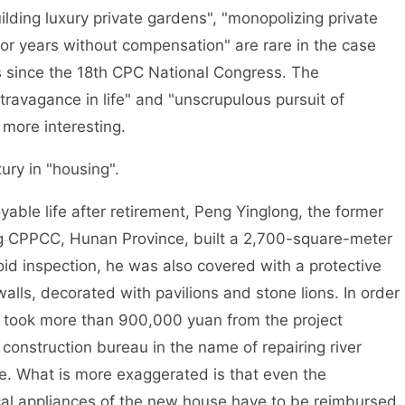
ng luxury private gardens", "monopolizing private
for years without compensation" are rare in the case
es since the 18th CPC National Congress. The
ravagance in life" and "unscrupulous pursuit of
 more interesting.
ry in "housing".
ble life after retirement, Peng Yinglong, the former
g CPPCC, Hunan Province, built a 2,700-square-meter
void inspection, he was also covered with a protective
lls, decorated with pavilions and stone lions. In order
g took more than 900,000 yuan from the project
onstruction bureau in the name of repairing river
e. What is more exaggerated is that even the
rical appliances of the new house have to be reimbursed