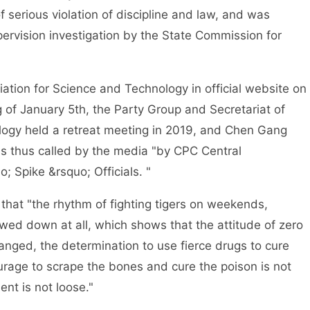
serious violation of discipline and law, and was
pervision investigation by the State Commission for
on for Science and Technology in official website on
 of January 5th, the Party Group and Secretariat of
logy held a retreat meeting in 2019, and Chen Gang
 thus called by the media "by CPC Central
; Spike &rsquo; Officials. "
t "the rhythm of fighting tigers on weekends,
wed down at all, which shows that the attitude of zero
anged, the determination to use fierce drugs to cure
rage to scrape the bones and cure the poison is not
ment is not loose."