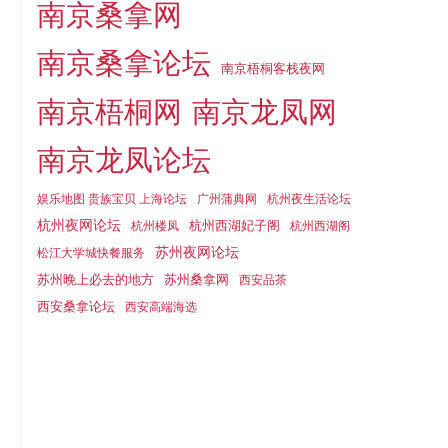
南京桑拿网
南京桑拿论坛
南京梧桐客栈夜网
南京梧桐网
南京龙凤网
南京龙凤论坛
娱乐地图 贵族宝贝 上海论坛
广州蒲典网
杭州夜生活论坛
杭州夜网论坛
杭州西湖妃子阁
杭州楼凤
杭州西湖阁
苏州夜网论坛
松江大学城快餐服务
苏州晚上必去的地方
苏州桑拿网
西安品茶
西安桑拿论坛
西安高端海选