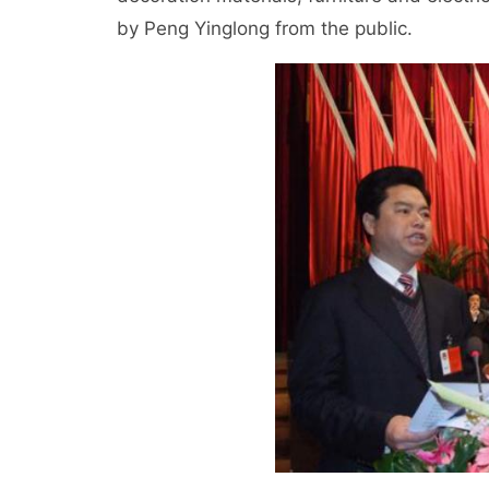
by Peng Yinglong from the public.