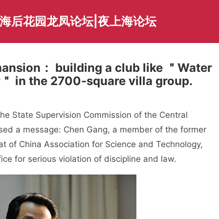
上海后花园龙凤论坛|夜上海论坛
’ mansion： building a club like ＂Water
＂ in the 2700-square villa group.
he State Supervision Commission of the Central
eased a message: Chen Gang, a member of the former
iat of China Association for Science and Technology,
ce for serious violation of discipline and law.