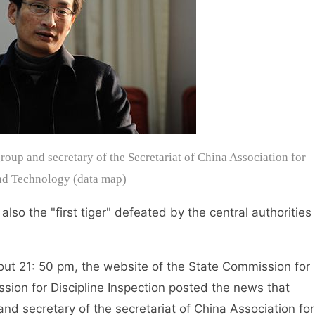
oup and secretary of the Secretariat of China Association for
nd Technology (data map)
o the "first tiger" defeated by the central authorities
t 21: 50 pm, the website of the State Commission for
ssion for Discipline Inspection posted the news that
d secretary of the secretariat of China Association for