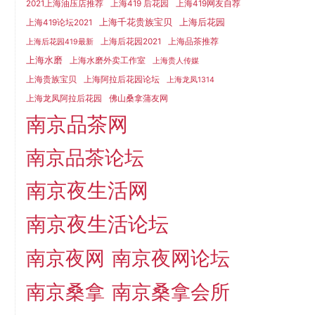
2021上海油压店推荐
上海419 后花园
上海419网友自荐
上海千花贵族宝贝
上海后花园
上海419论坛2021
上海后花园2021
上海品茶推荐
上海后花园419最新
上海水磨
上海水磨外卖工作室
上海贵人传媒
上海贵族宝贝
上海阿拉后花园论坛
上海龙凤1314
上海龙凤阿拉后花园
佛山桑拿蒲友网
南京品茶网
南京品茶论坛
南京夜生活网
南京夜生活论坛
南京夜网
南京夜网论坛
南京桑拿
南京桑拿会所