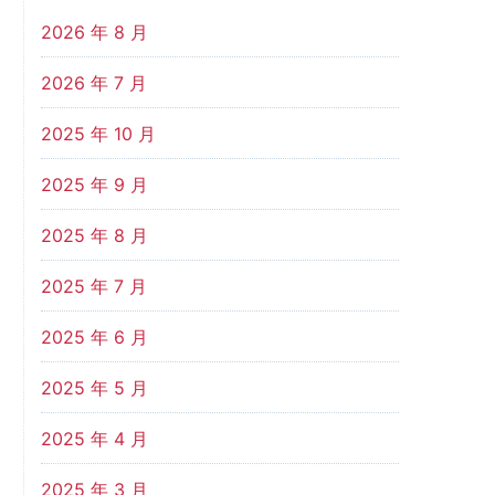
2026 年 8 月
2026 年 7 月
2025 年 10 月
2025 年 9 月
2025 年 8 月
2025 年 7 月
2025 年 6 月
2025 年 5 月
2025 年 4 月
2025 年 3 月