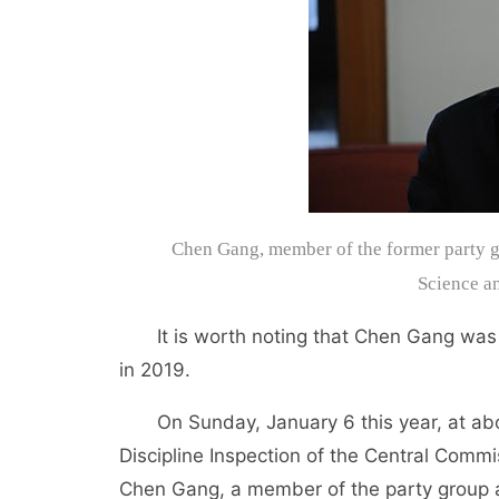
Chen Gang, member of the former party gr
Science a
It is worth noting that Chen Gang was als
in 2019.
On Sunday, January 6 this year, at abou
Discipline Inspection of the Central Commi
Chen Gang, a member of the party group an