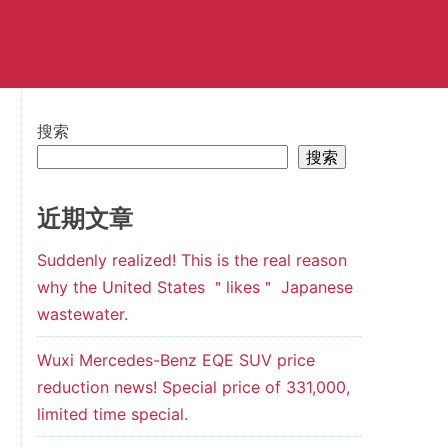
搜索
搜索
近期文章
Suddenly realized! This is the real reason
why the United States ＂likes＂ Japanese
wastewater.
Wuxi Mercedes-Benz EQE SUV price
reduction news! Special price of 331,000,
limited time special.