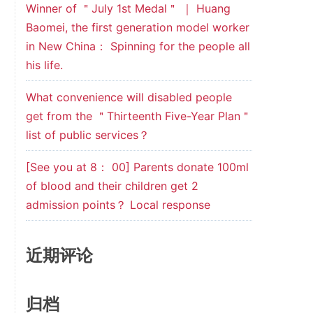
Winner of ＂July 1st Medal＂ ｜ Huang
Baomei, the first generation model worker
in New China： Spinning for the people all
his life.
What convenience will disabled people
get from the ＂Thirteenth Five-Year Plan＂
list of public services？
[See you at 8： 00] Parents donate 100ml
of blood and their children get 2
admission points？ Local response
近期评论
归档