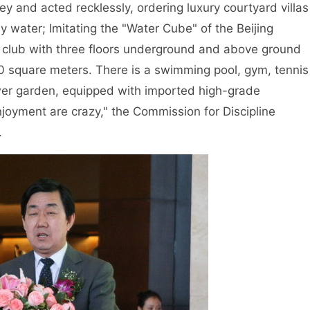
ey and acted recklessly, ordering luxury courtyard villas
y water; Imitating the "Water Cube" of the Beijing
te club with three floors underground and above ground
0 square meters. There is a swimming pool, gym, tennis
ower garden, equipped with imported high-grade
oyment are crazy," the Commission for Discipline
.