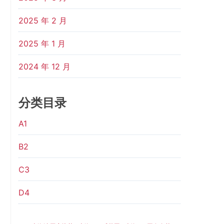
2025 年 2 月
2025 年 1 月
2024 年 12 月
分类目录
A1
B2
C3
D4