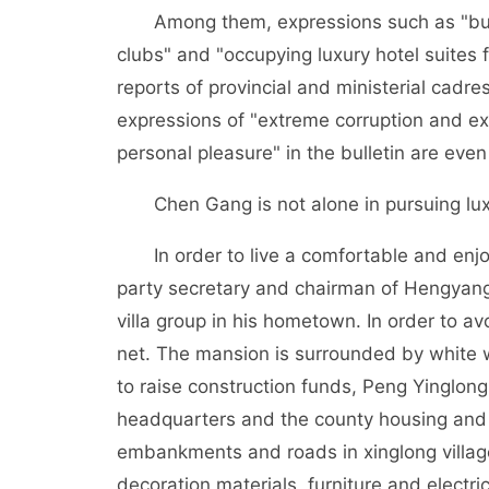
Among them, expressions such as "buildi
clubs" and "occupying luxury hotel suites 
reports of provincial and ministerial cadr
expressions of "extreme corruption and ext
personal pleasure" in the bulletin are even
Chen Gang is not alone in pursuing luxu
In order to live a comfortable and enjoya
party secretary and chairman of Hengyan
villa group in his hometown. In order to a
net. The mansion is surrounded by white wa
to raise construction funds, Peng Yinglon
headquarters and the county housing and c
embankments and roads in xinglong villag
decoration materials, furniture and elect