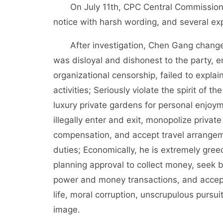
On July 11th, CPC Central Commission fo
notice with harsh wording, and several exp
After investigation, Chen Gang changed po
was disloyal and dishonest to the party,
organizational censorship, failed to explai
activities; Seriously violate the spirit of t
luxury private gardens for personal enjoym
illegally enter and exit, monopolize privat
compensation, and accept travel arrangemen
duties; Economically, he is extremely gree
planning approval to collect money, seek be
power and money transactions, and accept
life, moral corruption, unscrupulous pursuit
image.