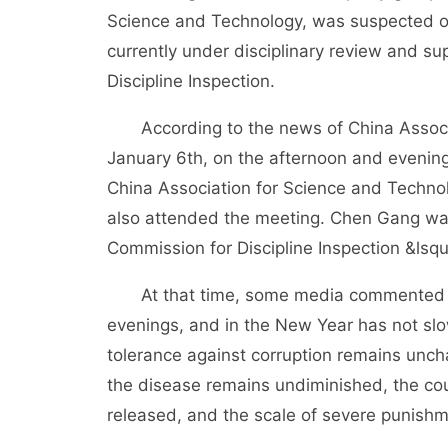
Science and Technology, was suspected of 
currently under disciplinary review and su
Discipline Inspection.
According to the news of China Associati
January 6th, on the afternoon and evening
China Association for Science and Techno
also attended the meeting. Chen Gang was
Commission for Discipline Inspection &lsquo
At that time, some media commented tha
evenings, and in the New Year has not slo
tolerance against corruption remains unch
the disease remains undiminished, the cou
released, and the scale of severe punish