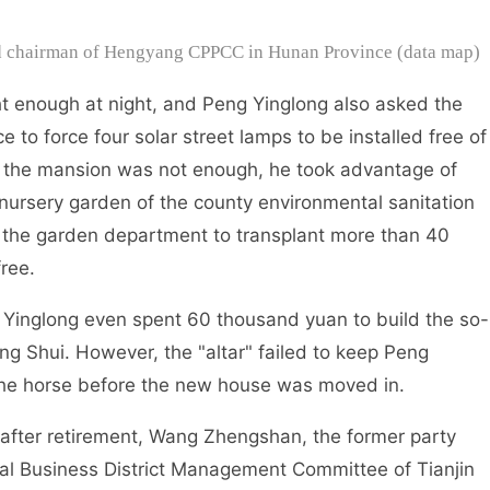
nd chairman of Hengyang CPPCC in Hunan Province (data map)
 enough at night, and Peng Yinglong also asked the
e to force four solar street lamps to be installed free of
f the mansion was not enough, he took advantage of
 nursery garden of the county environmental sanitation
 the garden department to transplant more than 40
ree.
inglong even spent 60 thousand yuan to build the so-
eng Shui. However, the "altar" failed to keep Peng
 the horse before the new house was moved in.
fter retirement, Wang Zhengshan, the former party
ral Business District Management Committee of Tianjin