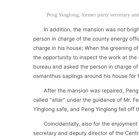
Peng Yinglong, former party secretary a
In addition, the mansion was not bright
person in charge of the county energy offic
charge in his house; When the greening o
the opportunity to inspect the work at the
bureau and asked the person in charge of
osmanthus saplings around his house for f
After the mansion was repaired, Peng Y
called "altar" under the guidance of Mr. F
Yinglong safe, and Peng Yinglong fell off
Coincidentally, also for the enjoyment a
secretary and deputy director of the Cent