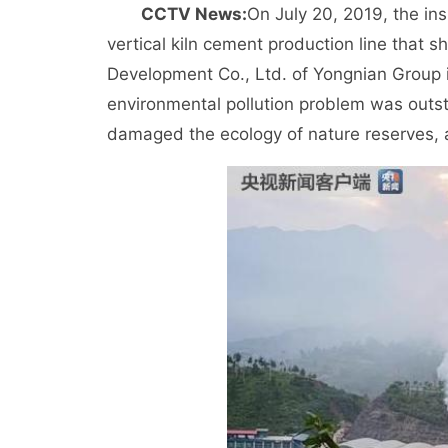
CCTV News:
On July 20, 2019, the in
vertical kiln cement production line that
Development Co., Ltd. of Yongnian Group in
environmental pollution problem was outst
damaged the ecology of nature reserves, 