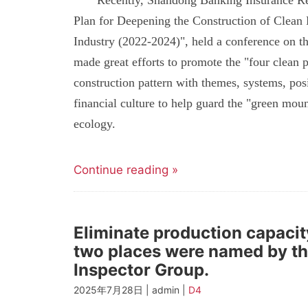
Recently, Shandong Banking Insurance Reg
Plan for Deepening the Construction of Clean
Industry (2022-2024)", held a conference on the
made great efforts to promote the "four clean pr
construction pattern with themes, systems, posi
financial culture to help guard the "green moun
ecology.
Continue reading »
Eliminate production capacit
two places were named by th
Inspector Group.
2025年7月28日 | admin |
D4