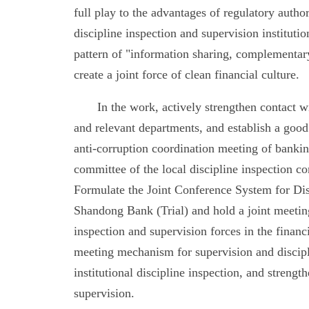
full play to the advantages of regulatory author
discipline inspection and supervision institutio
pattern of "information sharing, complementary
create a joint force of clean financial culture.
In the work, actively strengthen contact w
and relevant departments, and establish a go
anti-corruption coordination meeting of banking
committee of the local discipline inspection
Formulate the Joint Conference System for Dis
Shandong Bank (Trial) and hold a joint meeting
inspection and supervision forces in the financ
meeting mechanism for supervision and discipli
institutional discipline inspection, and stren
supervision.