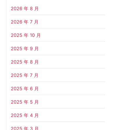
2026 年 8 月
2026 年 7 月
2025 年 10 月
2025 年 9 月
2025 年 8 月
2025 年 7 月
2025 年 6 月
2025 年 5 月
2025 年 4 月
2025 年 3 月