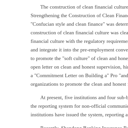
The construction of clean financial cultu
Strengthening the Construction of Clean Finan
"Confucian style and clean finance" was determ
construction of clean financial culture was cle
financial culture with the regulatory requiremen
and integrate it into the pre-employment conve
to promote the "soft culture" of clean and hones
open letter on clean and honest supervision, hi
a "Commitment Letter on Building a" Pro "and
organizations to promote the clean and honest f
At present, five institutions and four sub
the reporting system for non-official communic
institutions have issued the system, reporting 