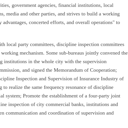
ities, government agencies, financial institutions, local
ns, media and other parties, and strives to build a working
 advantages, concerted efforts, and overall operations" to
ith local party committees, discipline inspection committees
od working mechanism. Some sub-bureaus jointly convened the
 institutions in the whole city with the supervision
 commission, and signed the Memorandum of Cooperation;
cipline Inspection and Supervision of Insurance Industry of
 to realize the same frequency resonance of discipline
ial system; Promote the establishment of a four-party joint
ne inspection of city commercial banks, institutions and
gthen communication and coordination of supervision and