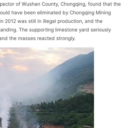
spector of Wushan County, Chongqing, found that the
 should have been eliminated by Chongqing Mining
 2012 was still in illegal production, and the
anding. The supporting limestone yard seriously
and the masses reacted strongly.