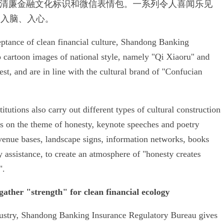
清廉金融文化标识和微信表情包。一系列令人喜闻乐见
、入脑、入心。
ceptance of clean financial culture, Shandong Banking
 cartoon images of national style, namely "Qi Xiaoru" and
t, and are in line with the cultural brand of "Confucian
itutions also carry out different types of cultural construction
os on the theme of honesty, keynote speeches and poetry
 venue bases, landscape signs, information networks, books
 assistance, to create an atmosphere of "honesty creates
".
gather "strength" for clean financial ecology
ndustry, Shandong Banking Insurance Regulatory Bureau gives