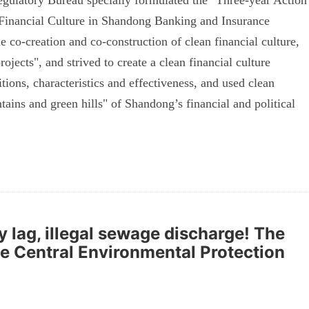
ulatory Bureau specially formulated the "Three-year Action
 Financial Culture in Shandong Banking and Insurance
 co-creation and co-construction of clean financial culture,
ojects", and strived to create a clean financial culture
tions, characteristics and effectiveness, and used clean
tains and green hills" of Shandong’s financial and political
y lag, illegal sewage discharge! The
e Central Environmental Protection