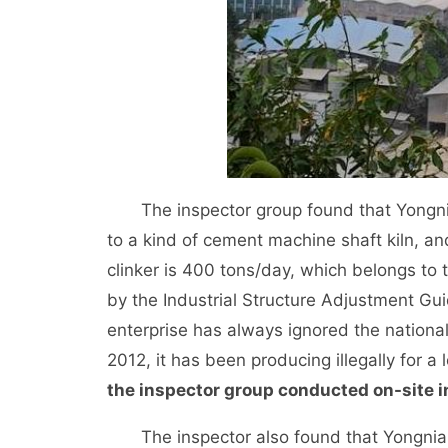
The inspector group found that Yongnia
to a kind of cement machine shaft kiln, a
clinker is 400 tons/day, which belongs to 
by the Industrial Structure Adjustment Gu
enterprise has always ignored the national 
2012, it has been producing illegally for a 
the inspector group conducted on-site i
The inspector also found that Yongnian 