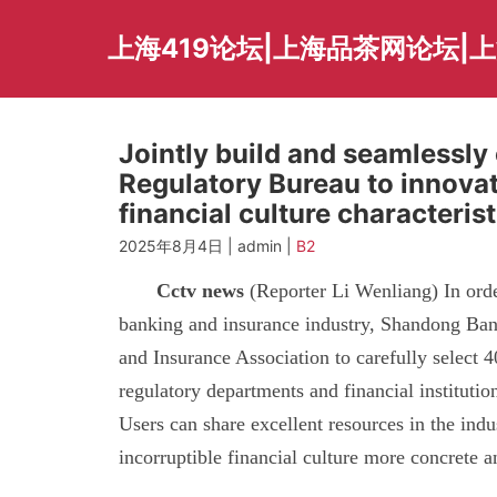
Skip
to
上海419论坛|上海品茶网论坛|
content
Jointly build and seamlessl
Regulatory Bureau to innovat
financial culture characterist
2025年8月4日 | admin |
B2
Cctv news
(Reporter Li Wenliang) In order 
banking and insurance industry, Shandong Ban
and Insurance Association to carefully select 40
regulatory departments and financial instituti
Users can share excellent resources in the indu
incorruptible financial culture more concrete a