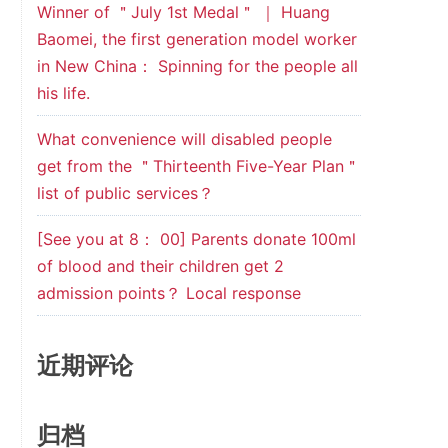
Winner of ＂July 1st Medal＂ ｜ Huang
Baomei, the first generation model worker
in New China： Spinning for the people all
his life.
What convenience will disabled people
get from the ＂Thirteenth Five-Year Plan＂
list of public services？
[See you at 8： 00] Parents donate 100ml
of blood and their children get 2
admission points？ Local response
近期评论
归档