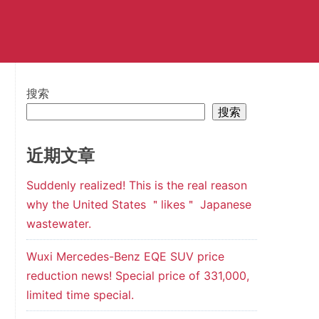
搜索
搜索
近期文章
Suddenly realized! This is the real reason
why the United States ＂likes＂ Japanese
wastewater.
Wuxi Mercedes-Benz EQE SUV price
reduction news! Special price of 331,000,
limited time special.