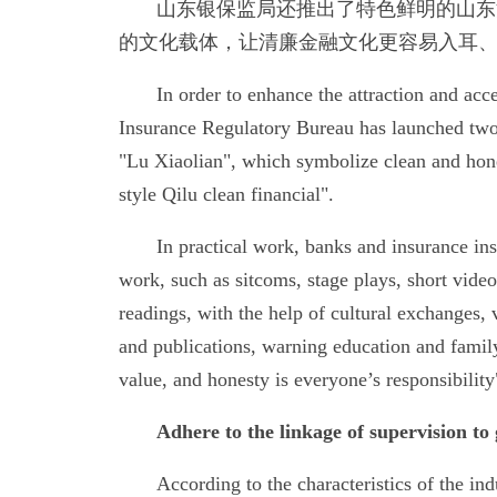
山东银保监局还推出了特色鲜明的山东
的文化载体，让清廉金融文化更容易入耳
In order to enhance the attraction and ac
Insurance Regulatory Bureau has launched two
"Lu Xiaolian", which symbolize clean and hones
style Qilu clean financial".
In practical work, banks and insurance inst
work, such as sitcoms, stage plays, short vide
readings, with the help of cultural exchanges,
and publications, warning education and family
value, and honesty is everyone’s responsibility
Adhere to the linkage of supervision to 
According to the characteristics of the i