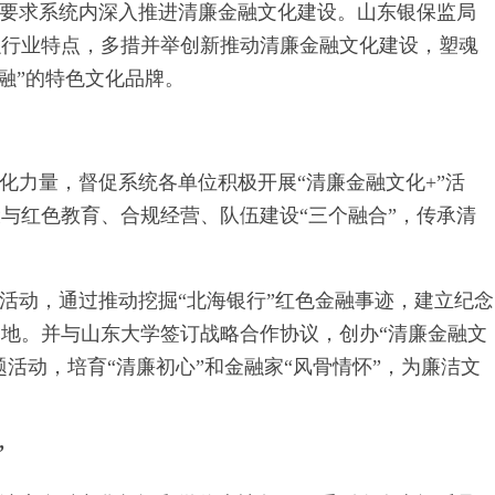
确要求系统内深入推进清廉金融文化建设。山东银保监局
融行业特点，多措并举创新推动清廉金融文化建设，塑魂
融”的特色文化品牌。
化力量，督促系统各单位积极开展“清廉金融文化+”活
与红色教育、合规经营、队伍建设“三个融合”，传承清
活动，通过推动挖掘“北海银行”红色金融事迹，建立纪念
地。并与山东大学签订战略合作协议，创办“清廉金融文
题活动，培育“清廉初心”和金融家“风骨情怀”，为廉洁文
”