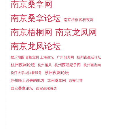
南京桑拿网
南京桑拿论坛
南京梧桐客栈夜网
南京梧桐网
南京龙凤网
南京龙凤论坛
娱乐地图 贵族宝贝 上海论坛
广州蒲典网
杭州夜生活论坛
杭州夜网论坛
杭州西湖妃子阁
杭州楼凤
杭州西湖阁
苏州夜网论坛
松江大学城快餐服务
苏州晚上必去的地方
苏州桑拿网
西安品茶
西安桑拿论坛
西安高端海选