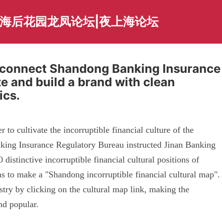
上海后花园龙凤论坛|夜上海论坛
y connect Shandong Banking Insurance
e and build a brand with clean
ics.
to cultivate the incorruptible financial culture of the
king Insurance Regulatory Bureau instructed Jinan Banking
 distinctive incorruptible financial cultural positions of
ons to make a "Shandong incorruptible financial cultural map".
stry by clicking on the cultural map link, making the
nd popular.