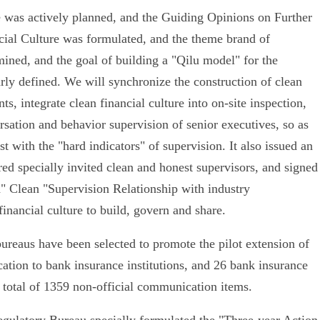
re was actively planned, and the Guiding Opinions on Further
cial Culture was formulated, and the theme brand of
ined, and the goal of building a "Qilu model" for the
arly defined. We will synchronize the construction of clean
ts, integrate clean financial culture into on-site inspection,
rsation and behavior supervision of senior executives, so as
t with the "hard indicators" of supervision. It also issued an
red specially invited clean and honest supervisors, and signed
" Clean "Supervision Relationship with industry
inancial culture to build, govern and share.
-bureaus have been selected to promote the pilot extension of
ation to bank insurance institutions, and 26 bank insurance
a total of 1359 non-official communication items.