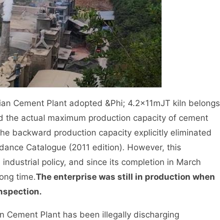
n Cement Plant adopted &Phi; 4.2×11mJT kiln belongs
nd the actual maximum production capacity of cement
the backward production capacity explicitly eliminated
idance Catalogue (2011 edition). However, this
industrial policy, and since its completion in March
long time.
The enterprise was still in production when
nspection.
Cement Plant has been illegally discharging