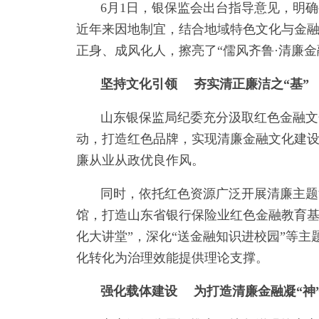
6月1日，银保监会出台指导意见，明
近年来因地制宜，结合地域特色文化与金
正身、成风化人，擦亮了“儒风齐鲁·清廉金
坚持文化引领 夯实清正廉洁之“基”
山东银保监局纪委充分汲取红色金融文
动，打造红色品牌，实现清廉金融文化建设
廉从业从政优良作风。
同时，依托红色资源广泛开展清廉主题
馆，打造山东省银行保险业红色金融教育基
化大讲堂”，深化“送金融知识进校园”等主
化转化为治理效能提供理论支撑。
强化载体建设 为打造清廉金融凝“神