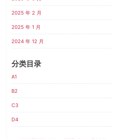
2025 年 2 月
2025 年 1 月
2024 年 12 月
分类目录
A1
B2
C3
D4