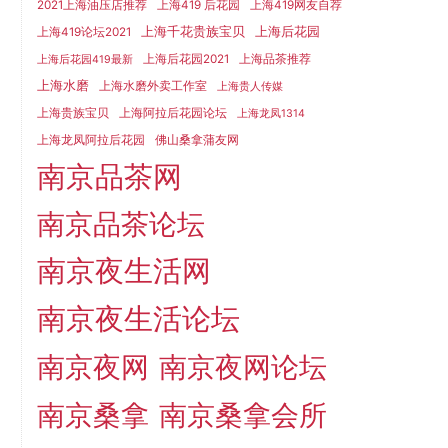
2021上海油压店推荐
上海419 后花园
上海419网友自荐
上海千花贵族宝贝
上海后花园
上海419论坛2021
上海后花园2021
上海品茶推荐
上海后花园419最新
上海水磨
上海水磨外卖工作室
上海贵人传媒
上海贵族宝贝
上海阿拉后花园论坛
上海龙凤1314
上海龙凤阿拉后花园
佛山桑拿蒲友网
南京品茶网
南京品茶论坛
南京夜生活网
南京夜生活论坛
南京夜网
南京夜网论坛
南京桑拿
南京桑拿会所